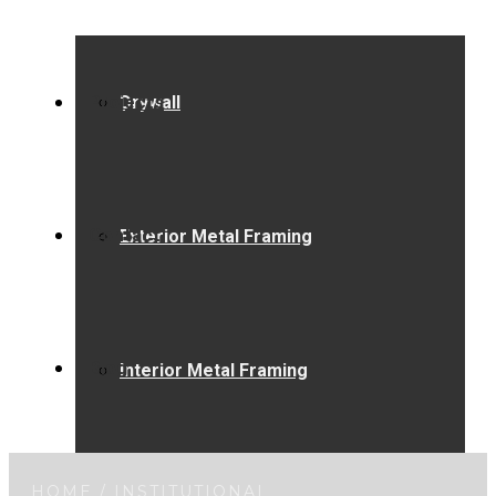
Projects
Drywall
Contact
Exterior Metal Framing
Blog
Interior Metal Framing
HOME
/
INSTITUTIONAL