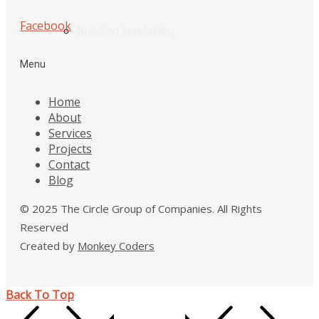
Facebook
Building Insulation
Menu
Home
About
Services
Projects
Contact
Blog
© 2025 The Circle Group of Companies. All Rights
Reserved
Created by
Monkey Coders
Back To Top