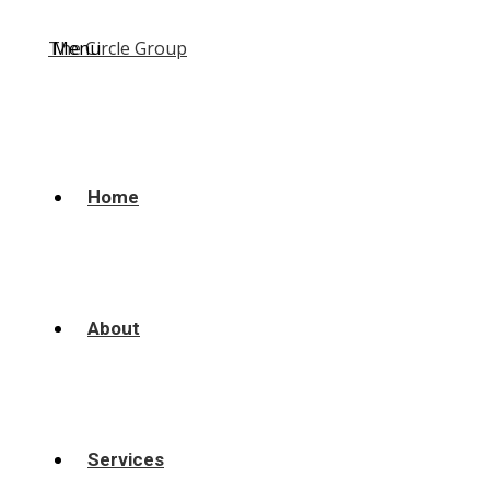
Menu
Home
About
Services