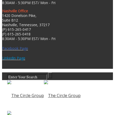
8:30AM - 5:30PM EST/ Mon - Fri
Nashville Office
1420 Donelson Pike,
Suite B12
Nashville, Tennessee, 37217
(P) 615-265-0417
(F) 615-265-0418
8:30AM - 5:30PM EST/ Mon - Fri
Facebook Page
Linkedin Page