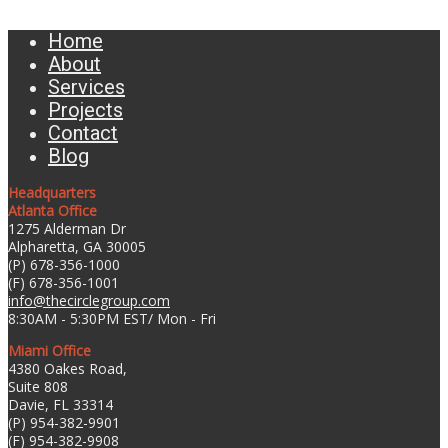
Home
About
Services
Projects
Contact
Blog
Headquarters
Atlanta Office
1275 Alderman Dr
Alpharetta, GA 30005
(P) 678-356-1000
(F) 678-356-1001
info@thecirclegroup.com
8:30AM - 5:30PM EST/ Mon - Fri
Miami Office
4380 Oakes Road,
Suite 808
Davie, FL 33314
(P) 954-382-9901
(F) 954-382-9908