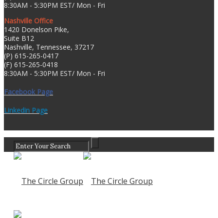
8:30AM - 5:30PM EST/ Mon - Fri
Nashville Office
1420 Donelson Pike,
Suite B12
Nashville, Tennessee, 37217
(P) 615-265-0417
(F) 615-265-0418
8:30AM - 5:30PM EST/ Mon - Fri
Facebook Page
Linkedin Page