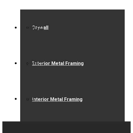
Projects
Drywall
Contact
Exterior Metal Framing
Blog
Interior Metal Framing