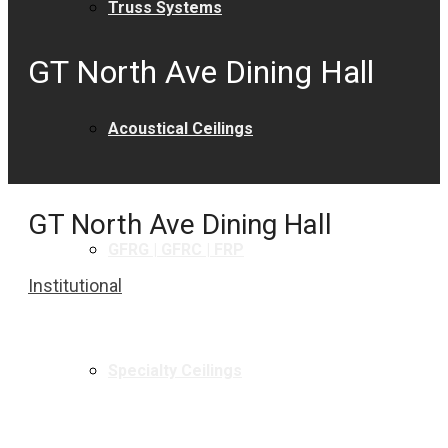
Truss Systems
GT North Ave Dining Hall
Acoustical Ceilings
GT North Ave Dining Hall
GFRG | GFRC | FRP
Institutional
Specialty Ceilings