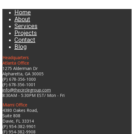
Home
About
Services
Projects
Contact
Blog
Headquarters
Atlanta Office
1275 Alderman Dr
Alpharetta, GA 30005
(P) 678-356-1000
(F) 678-356-1001
info@thecirclegroup.com
8:30AM - 5:30PM EST/ Mon - Fri
Miami Office
4380 Oakes Road,
Suite 808
Davie, FL 33314
(P) 954-382-9901
(F) 954-382-9908