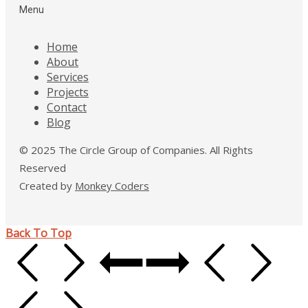
Menu
Home
About
Services
Projects
Contact
Blog
© 2025 The Circle Group of Companies. All Rights
Reserved
Created by
Monkey Coders
Back To Top