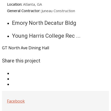
Location:
Atlanta, GA
General Contractor:
Juneau Construction
Emory North Decatur Bldg
Young Harris College Rec ...
GT North Ave Dining Hall
Share this project
Facebook