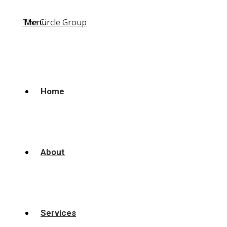
Menu
Home
About
Services