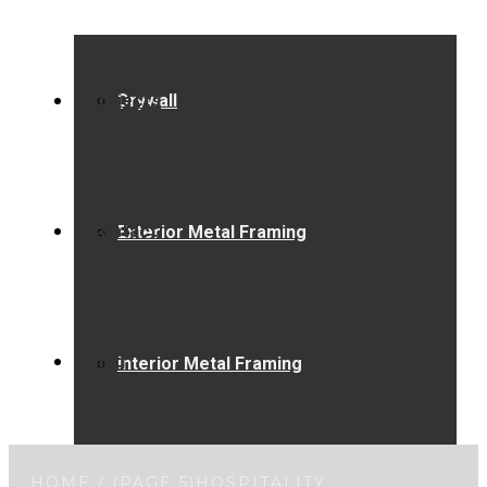
Projects
Drywall
Contact
Exterior Metal Framing
Blog
Interior Metal Framing
HOME
/ (PAGE 5)
HOSPITALITY