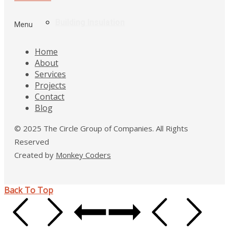
Building Insulation
Menu
Home
About
Services
Projects
Contact
Blog
© 2025 The Circle Group of Companies. All Rights
Reserved
Created by
Monkey Coders
Back To Top