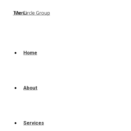
Menu
Home
About
Services