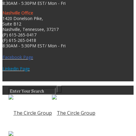
8:30AM - 5:30PM EST/ Mon - Fri
Nashville Office
1420 Donelson Pike,
Suite B12
Nashville, Tennessee, 37217
(P) 615-265-0417
(F) 615-265-0418
8:30AM - 5:30PM EST/ Mon - Fri
Facebook Page
Linkedin Page