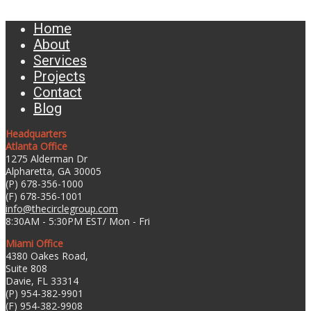
Home
About
Services
Projects
Contact
Blog
Headquarters
Atlanta Office
1275 Alderman Dr
Alpharetta, GA 30005
(P) 678-356-1000
(F) 678-356-1001
info@thecirclegroup.com
8:30AM - 5:30PM EST/ Mon - Fri
Miami Office
4380 Oakes Road,
Suite 808
Davie, FL 33314
(P) 954-382-9901
(F) 954-382-9908