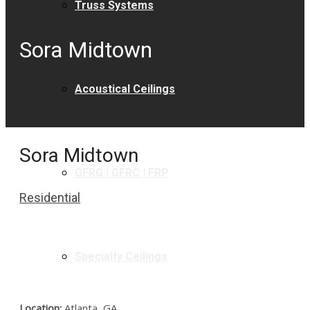
Truss Systems
Sora Midtown
Acoustical Ceilings
Sora Midtown
GFRG | GFRC | FRP
Residential
Specialty Ceilings
Location:
Atlanta, GA