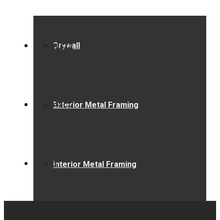
Projects
Drywall
Contact
Exterior Metal Framing
Blog
Interior Metal Framing