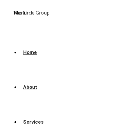
Menu
Home
About
Services