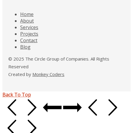
Home
About
Services
Projects
Contact
Blog
© 2025 The Circle Group of Companies. All Rights
Reserved
Created by
Monkey Coders
Back To Top