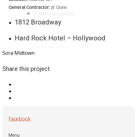
General Contractor:
JE Dunn
Building Insulation
1812 Broadway
Hard Rock Hotel – Hollywood
Sora Midtown
Share this project
Facebook
Menu