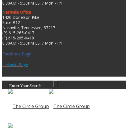
8:30AM - 5:30PM EST/ Mon - Fri
Nashville Office
1420 Donelson Pike,
Suite B12
Nashville, Tennessee, 37217
(P) 615-265-0417
(F) 615-265-0418
8:30AM - 5:30PM EST/ Mon - Fri
Facebook Page
Linkedin Page