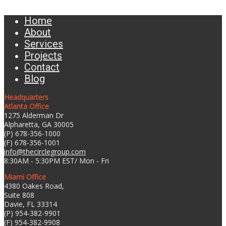
Home
About
Services
Projects
Contact
Blog
Headquarters
Atlanta Office
1275 Alderman Dr
Alpharetta, GA 30005
(P) 678-356-1000
(F) 678-356-1001
info@thecirclegroup.com
8:30AM - 5:30PM EST/ Mon - Fri
Miami Office
4380 Oakes Road,
Suite 808
Davie, FL 33314
(P) 954-382-9901
(F) 954-382-9908