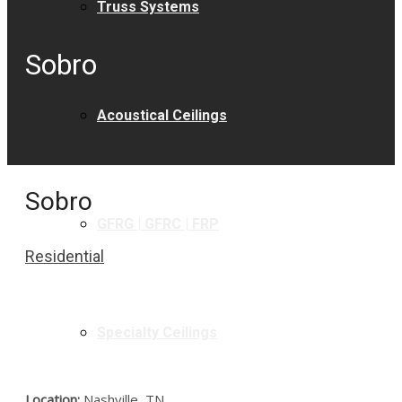
Truss Systems
Sobro
Acoustical Ceilings
Sobro
GFRG | GFRC | FRP
Residential
Specialty Ceilings
Location:
Nashville, TN