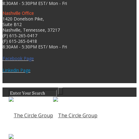
8:30AM - 5:30PM EST/ Mon - Fri
Nashville Office
1420 Donelson Pike,
Suite B12
Nashville, Tennessee, 37217
(P) 615-265-0417
(F) 615-265-0418
8:30AM - 5:30PM EST/ Mon - Fri
Facebook Page
Linkedin Page