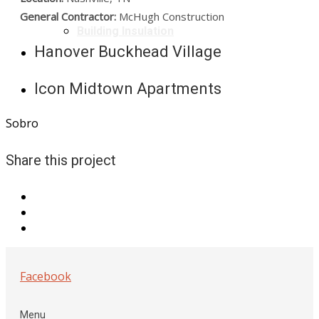
General Contractor:
McHugh Construction
Building Insulation
Hanover Buckhead Village
Icon Midtown Apartments
Sobro
Share this project
Facebook
Menu