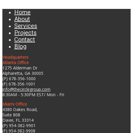
Home
About
Services
Projects
Contact
Blog
Headquarters
Atlanta Office
1275 Alderman Dr
Alpharetta, GA 30005
(P) 678-356-1000
(F) 678-356-1001
info@thecirclegroup.com
8:30AM - 5:30PM EST/ Mon - Fri
Miami Office
4380 Oakes Road,
Suite 808
Davie, FL 33314
(P) 954-382-9901
(F) 954-382-9908