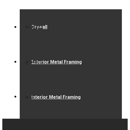
Projects
Drywall
Contact
Exterior Metal Framing
Blog
Interior Metal Framing