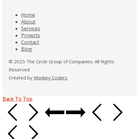
Home
About
Services
Projects
Contact
Blog
© 2025 The Circle Group of Companies. All Rights
Reserved
Created by
Monkey Coders
Back To Top