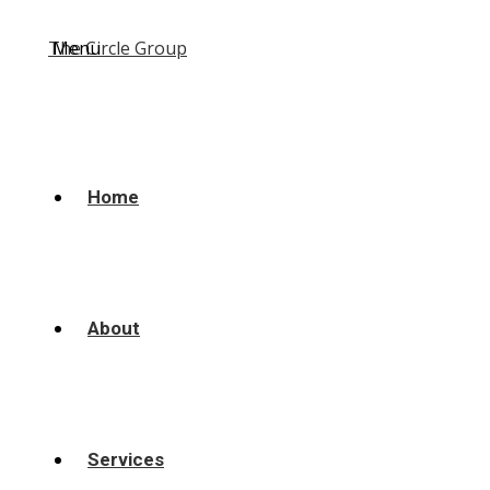
Menu
Home
About
Services