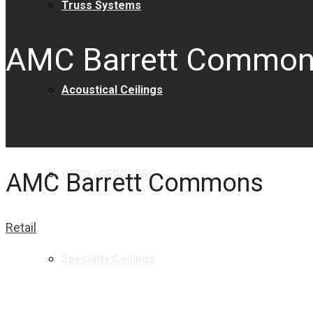
Truss Systems
AMC Barrett Commo
Acoustical Ceilings
GFRG | GFRC | FRP
AMC Barrett Commons
Retail
Specialty Ceilings