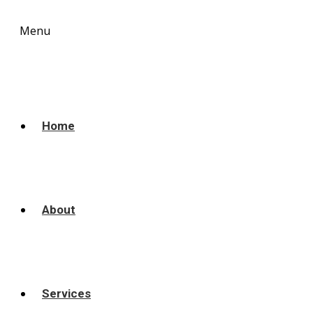
Menu
Home
About
Services