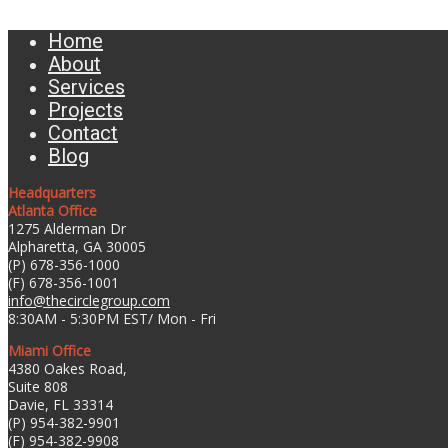
Home
About
Services
Projects
Contact
Blog
Headquarters
Atlanta Office
1275 Alderman Dr
Alpharetta, GA 30005
(P) 678-356-1000
(F) 678-356-1001
info@thecirclegroup.com
8:30AM - 5:30PM EST/ Mon - Fri
Miami Office
4380 Oakes Road,
Suite 808
Davie, FL 33314
(P) 954-382-9901
(F) 954-382-9908