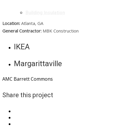
Building Insulation
Location:
Atlanta, GA
General Contractor:
MBK Construction
IKEA
Margarittaville
AMC Barrett Commons
Share this project