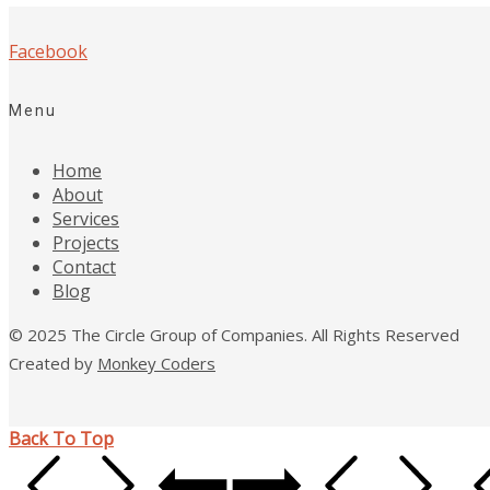
Facebook
Menu
Home
About
Services
Projects
Contact
Blog
© 2025 The Circle Group of Companies. All Rights Reserved
Created by
Monkey Coders
Back To Top