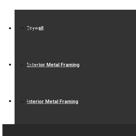
Projects
Drywall
Contact
Exterior Metal Framing
Blog
Interior Metal Framing