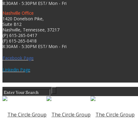
8:30AM - 5:30PM EST/ Mon - Fri
Nashville Office
1420 Donelson Pike,
Suite B12
Nashville, Tennessee, 37217
(P) 615-265-0417
(F) 615-265-0418
8:30AM - 5:30PM EST/ Mon - Fri
Facebook Page
Linkedin Page