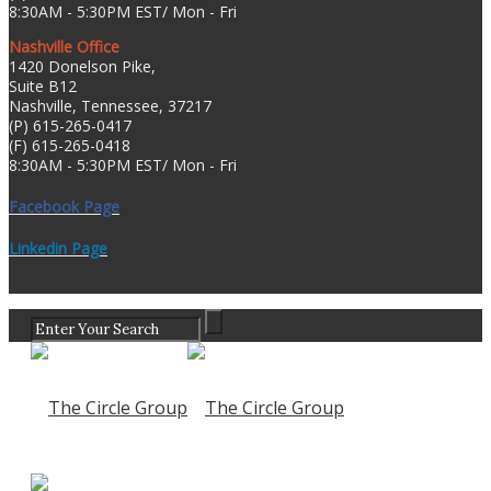
8:30AM - 5:30PM EST/ Mon - Fri
Nashville Office
1420 Donelson Pike,
Suite B12
Nashville, Tennessee, 37217
(P) 615-265-0417
(F) 615-265-0418
8:30AM - 5:30PM EST/ Mon - Fri
Facebook Page
Linkedin Page