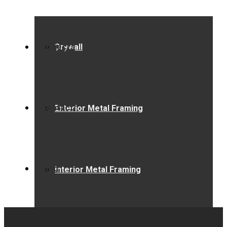
Projects
Drywall
Contact
Exterior Metal Framing
Blog
Interior Metal Framing