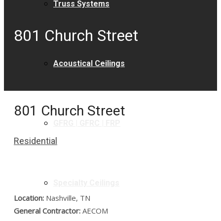
Truss Systems
801 Church Street
Acoustical Ceilings
801 Church Street
GFRG | GFRC | FRP
Residential
Specialty Ceilings
Location:
Nashville, TN
General Contractor:
AECOM