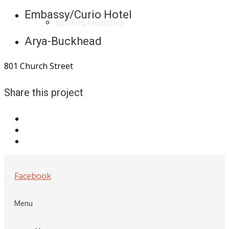
Embassy/Curio Hotel
Building Insulation
Arya-Buckhead
801 Church Street
Share this project
Facebook
Menu