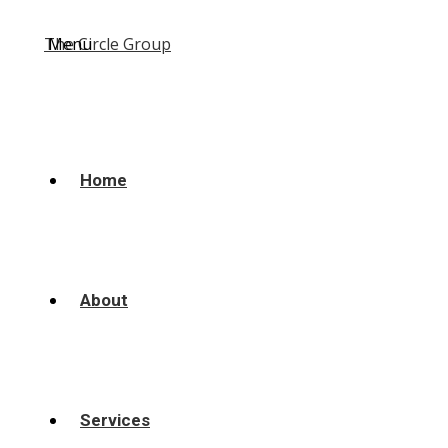
Menu
Home
About
Services