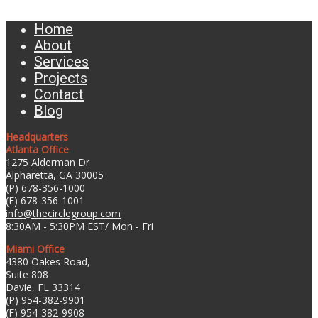
Home
About
Services
Projects
Contact
Blog
Headquarters
Atlanta Office
1275 Alderman Dr
Alpharetta, GA 30005
(P) 678-356-1000
(F) 678-356-1001
info@thecirclegroup.com
8:30AM - 5:30PM EST/ Mon - Fri
Miami Office
4380 Oakes Road,
Suite 808
Davie, FL 33314
(P) 954-382-9901
(F) 954-382-9908